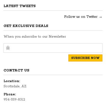
LATEST TWEETS
Follow us on Twitter →
GET EXCLUSIVE DEALS
When you subscribe to our Newsletter
CONTACT US
Location:
Scottsdale, AZ
Phone:
954-559-8312