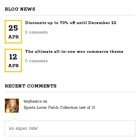
$36.00
BLOG NEWS
through
$50.00
Discounts up to 70% off until December 22
25
2 comments
APR
The ultimate all-in-one woo commerce theme
12
0 comments
APR
RECENT COMMENTS
tinybasics
on
Sports Lover Patch Collection (set of 3)
so super cute!