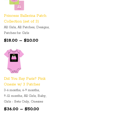
Princess Ballerina Patch
Collection (set of 3)
,
,
,
All Girls
All Patches
Designs
Patches for Girls
Price
$
18.00
–
$
20.00
range:
$18.00
through
$20.00
Did You Say Paris? Pink
Onesie w/ 3 Patches
,
,
3-6 months
6-9 months
,
,
,
9-12 months
All Girls
Baby
,
Girls - Sets Only
Onesies
Price
$
36.00
–
$
50.00
range: