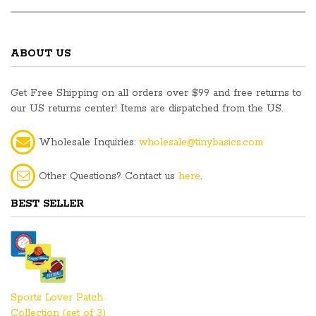
ABOUT US
Get Free Shipping on all orders over $99 and free returns to
our US returns center! Items are dispatched from the US.
Wholesale Inquiries:
wholesale@tinybasics.com
Other Questions? Contact us
here
.
BEST SELLER
Sports Lover Patch
Collection (set of 3)