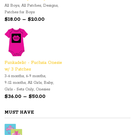
,
,
,
All Boys
All Patches
Designs
Patches for Boys
Price range: $18.00 through $20.00
$
18.00
–
$
20.00
Funkadelic - Fuchsia Onesie
w/ 3 Patches
,
,
3-6 months
6-9 months
,
,
,
9-12 months
All Girls
Baby
,
Girls - Sets Only
Onesies
Price range: $36.00 through $50.00
$
36.00
–
$
50.00
MUST HAVE