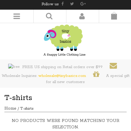
Follow us
LOGIN/REGISTER
A Snappy Little Clothing Line
FREE US shipping on Retail orders over $99
Wholesale Inquiries:
wholesale@tinybasics.com
A special gift
for all new customers
T-shirts
Home
/ T-shirts
NO PRODUCTS WERE FOUND MATCHING YOUR
SELECTION.