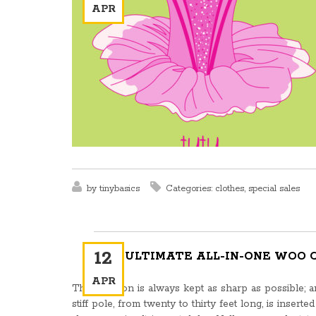
APR
by
tinybasics
Categories:
clothes
,
special sales
12
THE ULTIMATE ALL-IN-ONE WOO
APR
This weapon is always kept as sharp as possible; and
stiff pole, from twenty to thirty feet long, is inserte