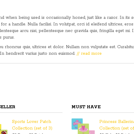
 when being used is occasionally honed, just like a razor. In its s
for a handle. Nulla facilisi. In volutpat, orci id eleifend ultrices, eros
lentesque arcu nisi, pellentesque nec gravida quis, fringilla eget mi. 
s purus.
 eu rhoncus quis, ultrices et dolor. Nullam non vulputate est. Curabit
 In hendrerit varius justo non euismod.
// read more
SELLER
MUST HAVE
Sports Lover Patch
Princess Balleri
Collection (set of 3)
Collection (set of