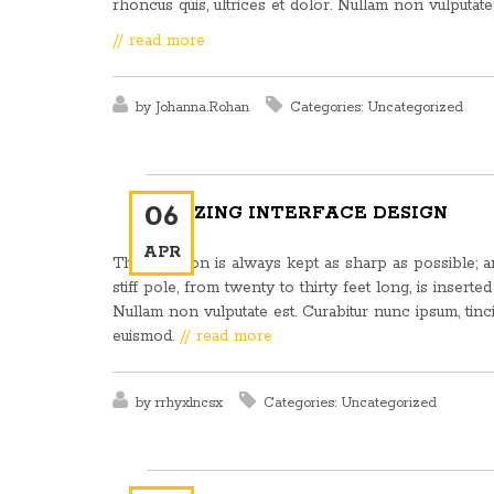
rhoncus quis, ultrices et dolor. Nullam non vulputate 
// read more
by
Johanna.Rohan
Categories:
Uncategorized
06
AMAZING INTERFACE DESIGN
APR
This weapon is always kept as sharp as possible; and
stiff pole, from twenty to thirty feet long, is inserte
Nullam non vulputate est. Curabitur nunc ipsum, tinc
euismod.
// read more
by
rrhyxlncsx
Categories:
Uncategorized