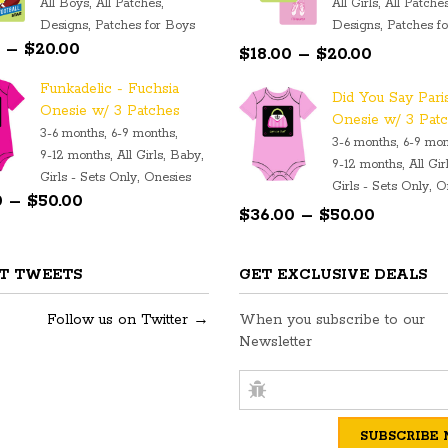
,
,
,
All Boys
All Patches
All Girls
All Patche
,
,
Designs
Patches for Boys
Designs
Patches fo
Price range: $18.00 through $20.00
Price
–
$
20.00
$
18.00
–
$
20.00
range:
Funkadelic - Fuchsia
Did You Say Pari
$18.00
Onesie w/ 3 Patches
Onesie w/ 3 Pat
through
,
,
3-6 months
6-9 months
,
3-6 months
6-9 mon
$20.00
,
,
,
9-12 months
All Girls
Baby
,
9-12 months
All Gir
,
Girls - Sets Only
Onesies
Price range: $36.00 through $50.00
,
Girls - Sets Only
O
0
–
$
50.00
Price
$
36.00
–
$
50.00
range:
$36.00
T TWEETS
GET EXCLUSIVE DEALS
through
$50.00
Follow us on Twitter →
When you subscribe to our
Newsletter