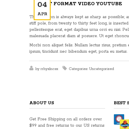
04
POST FORMAT VIDEO YOUTUBE
APR
This weapon is always kept as sharp as possible; and
stiff pole, from twenty to thirty feet long, is inserted 
pellentesque erat, eget dapibus urna orci eu nisi. Pel
malesuada placerat diam at posuere. Ut eget rhoncu
Morbi non aliquet felis. Nullam lectus risus, pretium
ipsum, tincidunt nec bibendum eget, porta eu metus.
by
rrhyxlncsx
Categories:
Uncategorized
ABOUT US
BEST 
Get Free Shipping on all orders over
$99 and free returns to our US returns