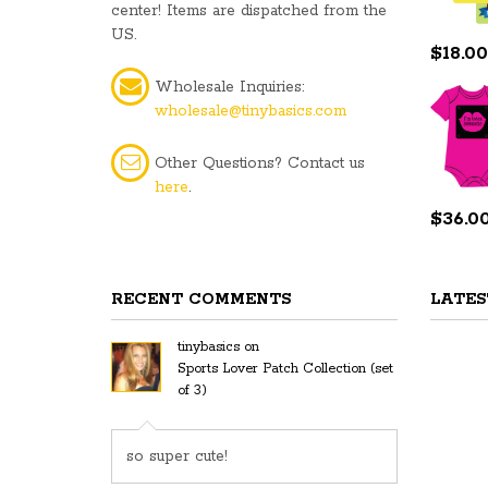
center! Items are dispatched from the
US.
$
18.00
Wholesale Inquiries:
wholesale@tinybasics.com
Other Questions? Contact us
here
.
$
36.0
RECENT COMMENTS
LATES
tinybasics
on
Sports Lover Patch Collection (set
of 3)
so super cute!