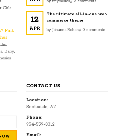
,
s
by
tinybasics
//
2 comments
r Girls
The ultimate all-in-one woo
12
commerce theme
APR
by
Johanna.Rohan
//
0 comments
s? Pink
ches
,
ths
,
,
ls
Baby
nesies
CONTACT US
Location:
Scottsdale, AZ
Phone:
954-559-8312
Email: