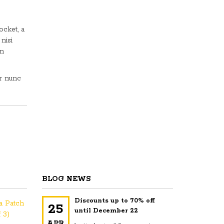
ocket, a
 nisi
In
ur nunc
BLOG NEWS
Discounts up to 70% off
na Patch
25
until December 22
 3)
APR