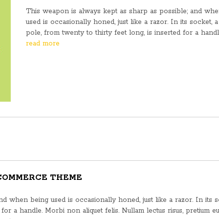
This weapon is always kept as sharp as possible; and wh
used is occasionally honed, just like a razor. In its socket, a 
pole, from twenty to thirty feet long, is inserted for a hand
read more
 COMMERCE THEME
 when being used is occasionally honed, just like a razor. In its s
d for a handle. Morbi non aliquet felis. Nullam lectus risus, pretium e