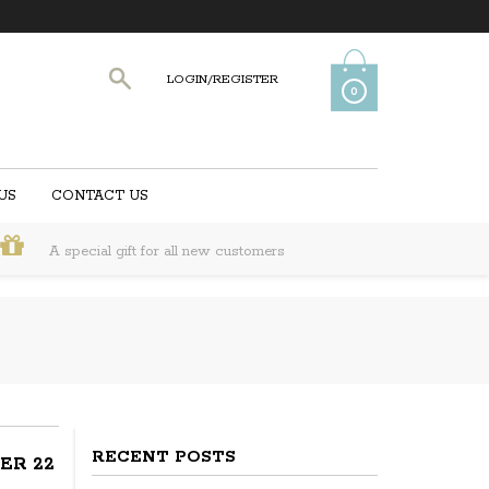
LOGIN/REGISTER
0
US
CONTACT US
A special gift for all new customers
RECENT POSTS
ER 22