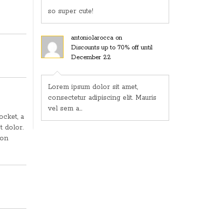
so super cute!
antonio.larocca
on
Discounts up to 70% off until
December 22
Lorem ipsum dolor sit amet,
consectetur adipiscing elit. Mauris
vel sem a...
ocket, a
t dolor.
non