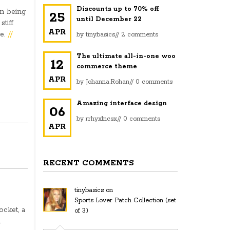
Discounts up to 70% off
en being
25
until December 22
stiff
APR
le.
//
by
tinybasics
//
2 comments
The ultimate all-in-one woo
12
commerce theme
APR
by
Johanna.Rohan
//
0 comments
Amazing interface design
06
by
rrhyxlncsx
//
0 comments
APR
RECENT COMMENTS
tinybasics
on
Sports Lover Patch Collection (set
ocket, a
of 3)
u