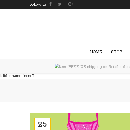
Follow us
HOME
SHOP
+
FREE US shipping on Retail order
[slider name="none"]
25