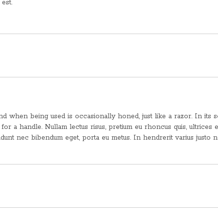
est.
 when being used is occasionally honed, just like a razor. In its s
d for a handle. Nullam lectus risus, pretium eu rhoncus quis, ultrices e
idunt nec bibendum eget, porta eu metus. In hendrerit varius justo 