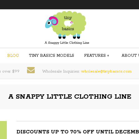
A Snappy Little Clothing Line
BLOG
TINY BASICS MODELS
FEATURES
+
ABOUT 
s over $99
Wholesale Inquiries:
wholesale@tinybasics.com
A SNAPPY LITTLE CLOTHING LINE
DISCOUNTS UP TO 70% OFF UNTIL DECEMB